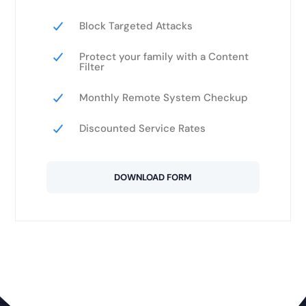
Block Targeted Attacks
Protect your family with a Content
Filter
Monthly Remote System Checkup
Discounted Service Rates
DOWNLOAD FORM