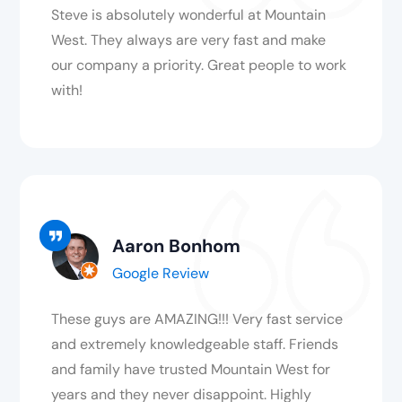
Steve is absolutely wonderful at Mountain
West. They always are very fast and make
our company a priority. Great people to work
with!
Aaron Bonhom
Google Review
These guys are AMAZING!!! Very fast service
and extremely knowledgeable staff. Friends
and family have trusted Mountain West for
years and they never disappoint. Highly