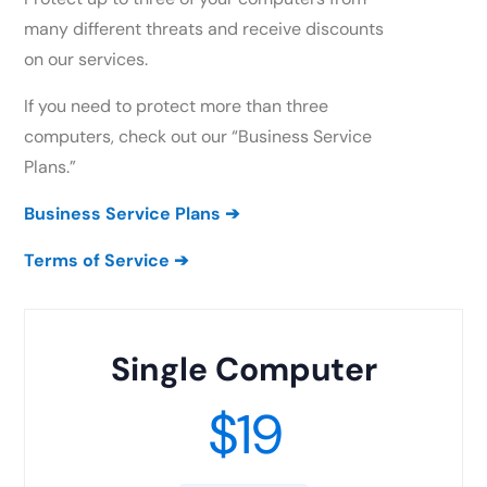
many different threats and receive discounts
on our services.
If you need to protect more than three
computers, check out our “Business Service
Plans.”
Business Service Plans
➔
Terms of Service
➔
Single Computer
$19