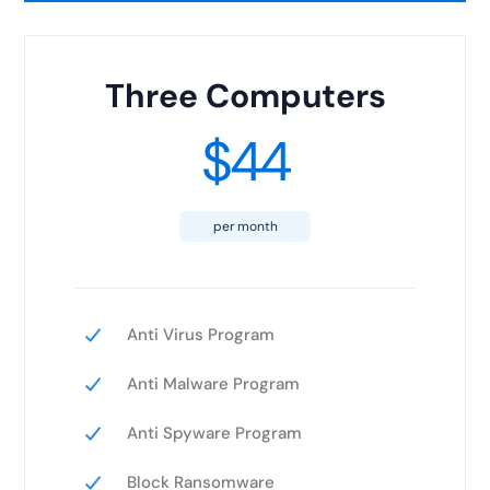
Three Computers
$44
per month
Anti Virus Program
Anti Malware Program
Anti Spyware Program
Block Ransomware