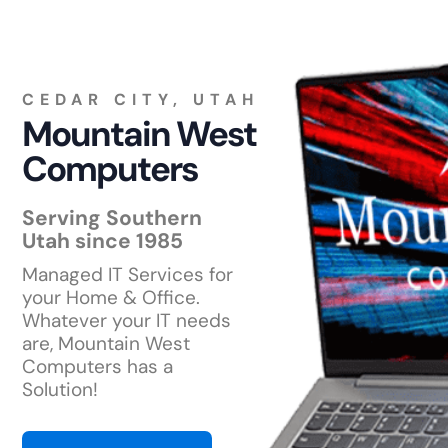
CEDAR CITY, UTAH
Mountain West
Computers
Serving Southern
Utah since 1985
Managed IT Services for
your Home & Office.
Whatever your IT needs
are, Mountain West
Computers has a
Solution!