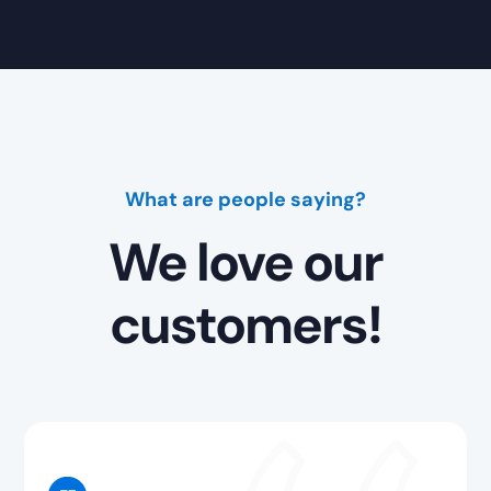
What are people saying?
We love our
customers!