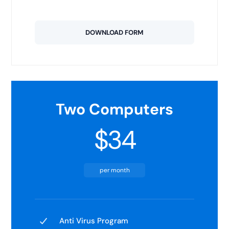
DOWNLOAD FORM
Two Computers
$34
per month
Anti Virus Program