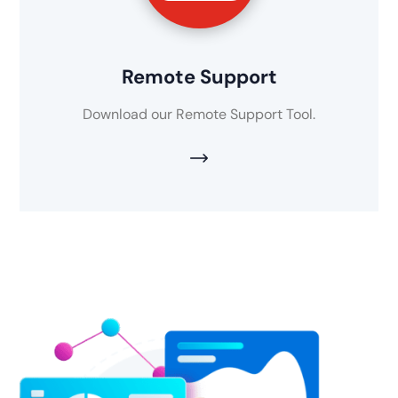
Remote Support
Download our Remote Support Tool.