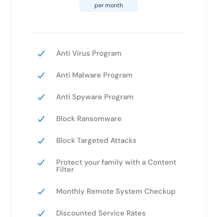
per month
Anti Virus Program
Anti Malware Program
Anti Spyware Program
Block Ransomware
Block Targeted Attacks
Protect your family with a Content
Filter
Monthly Remote System Checkup
Discounted Service Rates