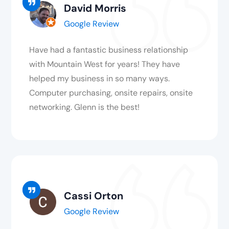
David Morris
Google Review
Have had a fantastic business relationship
with Mountain West for years! They have
helped my business in so many ways.
Computer purchasing, onsite repairs, onsite
networking. Glenn is the best!
Cassi Orton
Google Review