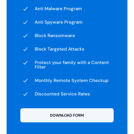
Anti Malware Program
Anti Spyware Program
Block Ransomware
Block Targeted Attacks
Protect your family with a Content
Filter
Monthly Remote System Checkup
Discounted Service Rates
DOWNLOAD FORM