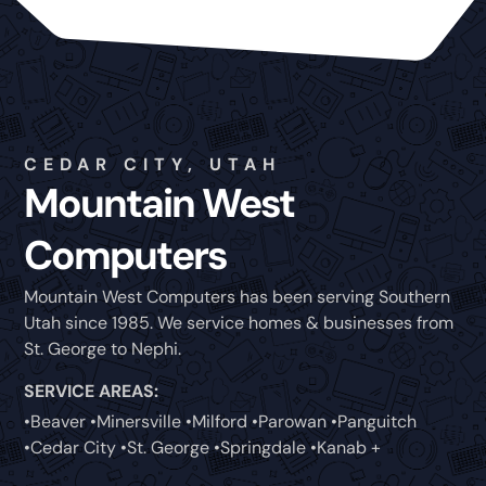
CEDAR CITY, UTAH
Mountain West
Computers
Mountain West Computers has been serving Southern
Utah since 1985. We service homes & businesses from
St. George to Nephi.
SERVICE AREAS:
•Beaver •Minersville •Milford •Parowan •Panguitch
•Cedar City •St. George •Springdale •Kanab +