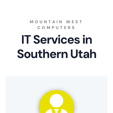
MOUNTAIN WEST
COMPUTERS
IT Services in
Southern Utah
