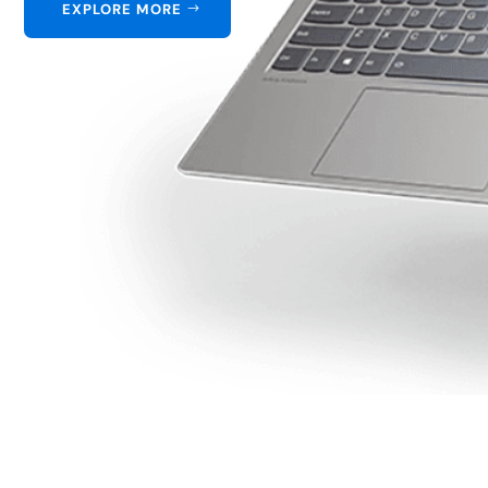
EXPLORE MORE