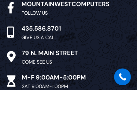
MOUNTAINWESTCOMPUTERS

FOLLOW US
435.586.8701

GIVE US A CALL
79 N. MAIN STREET

COME SEE US
M-F 9:00AM-5:00PM

SAT 9:00AM-1:00PM
CLOSED SUNDAY