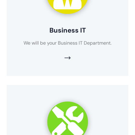
Business IT
We will be your Business IT Department.
