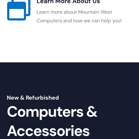
Learn More About Us

Learn more about Mountain West
Computers and how we can help you!
New & Refurbished
Computers &
Accessories