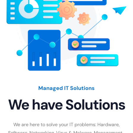
Managed IT Solutions
We have Solutions
We are here to solve your IT problems: Hardware,
Software, Networking, Virus & Malware, Management…