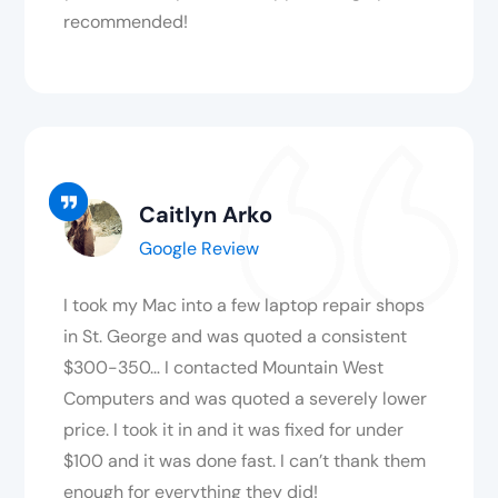
recommended!
Caitlyn Arko
Google Review
I took my Mac into a few laptop repair shops
in St. George and was quoted a consistent
$300-350… I contacted Mountain West
Computers and was quoted a severely lower
price. I took it in and it was fixed for under
$100 and it was done fast. I can’t thank them
enough for everything they did!