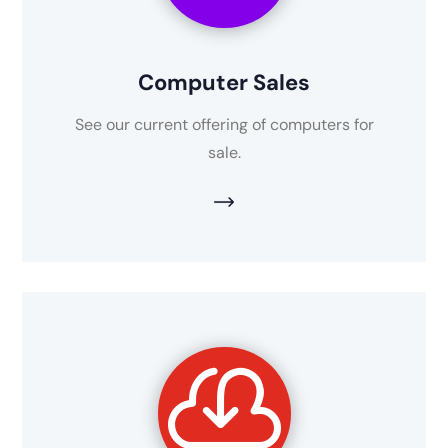
Computer Sales
See our current offering of computers for
sale.
