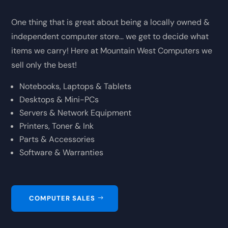
One thing that is great about being a locally owned &
independent computer store… we get to decide what
items we carry! Here at Mountain West Computers we
sell only the best!
Notebooks, Laptops & Tablets
Desktops & Mini-PCs
Servers & Network Equipment
Printers, Toner & Ink
Parts & Accessories
Software & Warranties
COMPUTER SALES