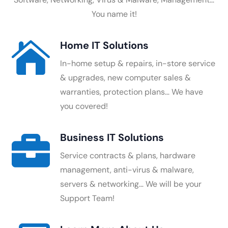
You name it!
Home IT Solutions

In-home setup & repairs, in-store service
& upgrades, new computer sales &
warranties, protection plans… We have
you covered!
Business IT Solutions

Service contracts & plans, hardware
management, anti-virus & malware,
servers & networking… We will be your
Support Team!