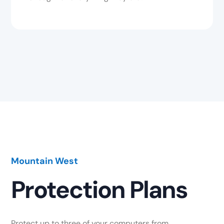
Mountain West
Protection Plans
Protect up to three of your computers from