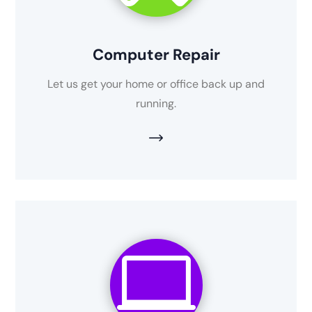
Computer Repair
Let us get your home or office back up and
running.
